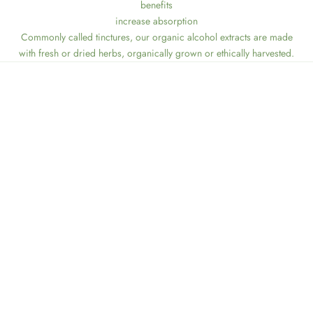
benefits
increase absorption
Commonly called tinctures, our organic alcohol extracts are made
with fresh or dried herbs, organically grown or ethically harvested.