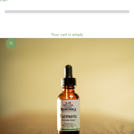
Your cart is empty
Zoom picture