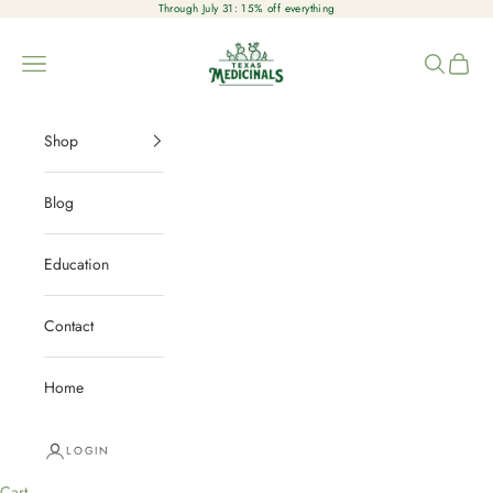
Skip to content
Through July 31: 15% off everything
Texas Medicinals
Open navigation menu
Open sear
Open c
Shop
Blog
Education
Contact
Home
LOGIN
Cart