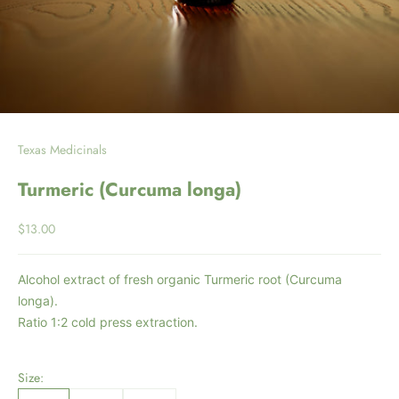
Texas Medicinals
Turmeric (Curcuma longa)
Sale price
$13.00
Alcohol extract of fresh organic Turmeric root (Curcuma
longa).
Ratio 1:2 cold press extraction.
Size: