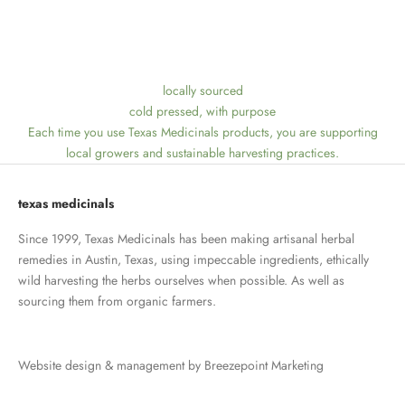
locally sourced
cold pressed, with purpose
Each time you use Texas Medicinals products, you are supporting
local growers and sustainable harvesting practices.
texas medicinals
Since 1999, Texas Medicinals has been making artisanal herbal
remedies in Austin, Texas, using impeccable ingredients, ethically
wild harvesting the herbs ourselves when possible. As well as
sourcing them from organic farmers.
Website design & management by
Breezepoint Marketing