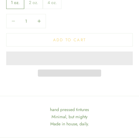
1 oz.
2 oz.
4 oz.
Decrease quantity
Decrease quantity
ADD TO CART
hand pressed tintures
Minimal, but mighty
Made in house, daily.