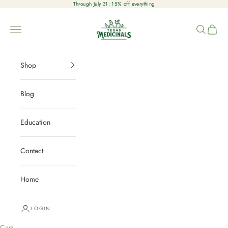
Skip to content
Through July 31: 15% off everything
Texas Medicinals
Open navigation menu
Open sear
Open c
Shop
Blog
Education
Contact
Home
LOGIN
Cart