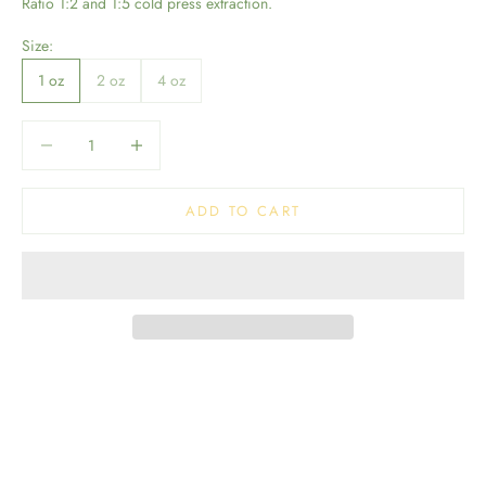
Ratio 1:2 and 1:5 cold press extraction.
Size:
1 oz
2 oz
4 oz
Decrease quantity
Decrease quantity
ADD TO CART