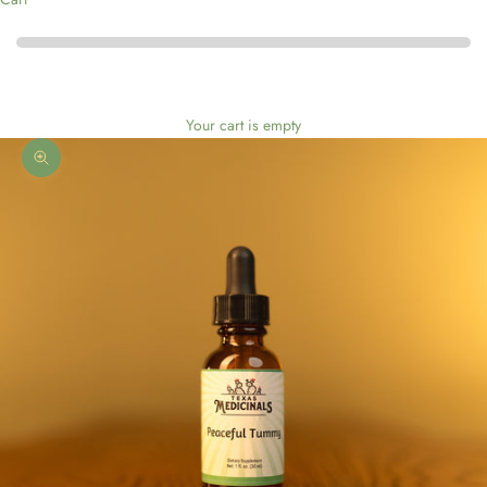
Your cart is empty
Zoom picture