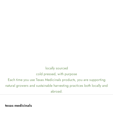
locally sourced
cold pressed, with purpose
Each time you use Texas Medicinals products, you are supporting
natural growers and sustainable harvesting practices both locally and
abroad.
texas medicinals