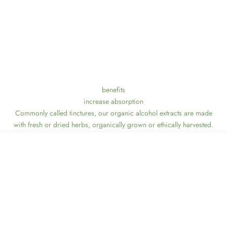
benefits
increase absorption
Commonly called tinctures, our organic alcohol extracts are made
with fresh or dried herbs, organically grown or ethically harvested.