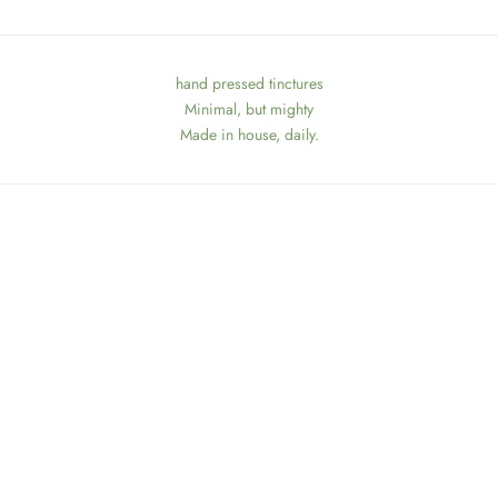
hand pressed tinctures
Minimal, but mighty
Made in house, daily.