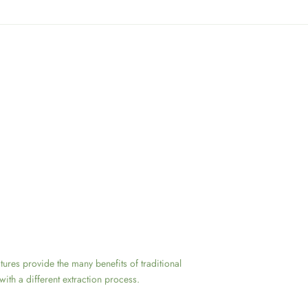
ctures provide the many benefits of traditional
with a different extraction process.