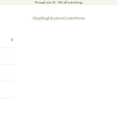
Through July 31: 15% off everything
Shop
Blog
Education
Contact
Home