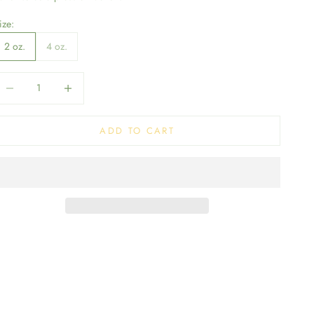
ize:
2 oz.
4 oz.
ecrease quantity
Decrease quantity
ADD TO CART