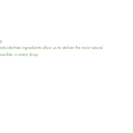
g
sticide-free ingredients allow us to deliver the most natural
ssible, in every drop.