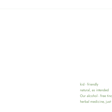
kid - friendly
natural, as intended
Our alcohol - free tin
herbal medicine, just 