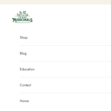
Skip to content
Texas Medicinals
Shop
Blog
Education
Contact
Home