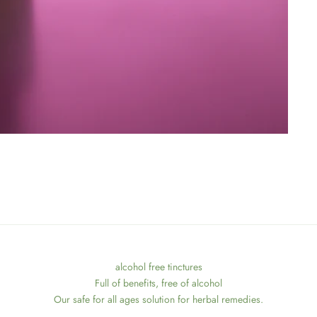
alcohol free tinctures
Full of benefits, free of alcohol
Our safe for all ages solution for herbal remedies.