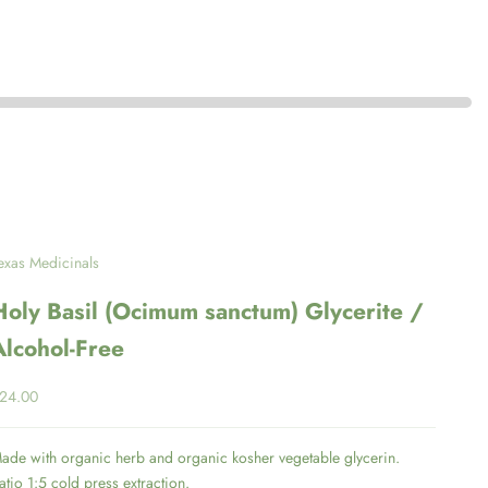
exas Medicinals
Holy Basil (Ocimum sanctum) Glycerite /
Alcohol-Free
ale price
24.00
ade with organic herb and organic kosher vegetable glycerin.
atio 1:5 cold press extraction.