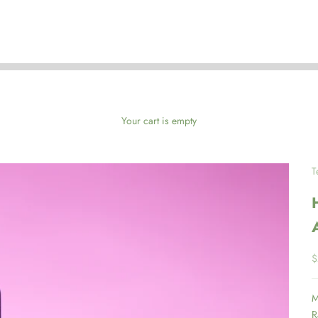
Your cart is empty
T
S
$
M
R