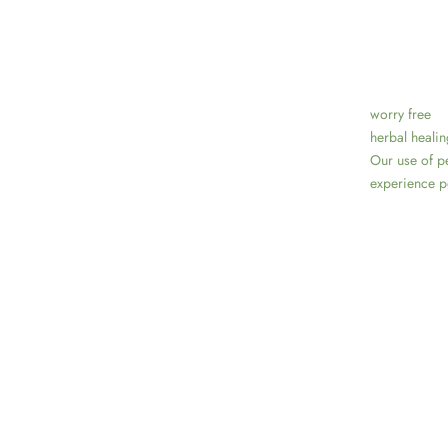
worry free
herbal healin
Our use of pe
experience po